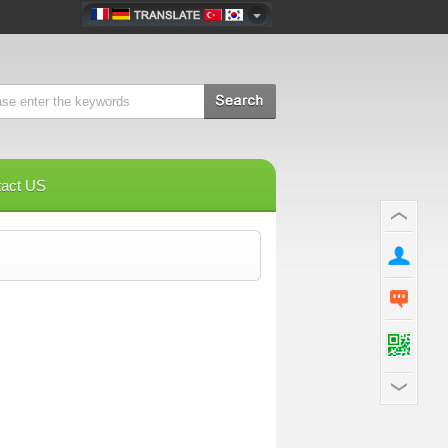
tact US