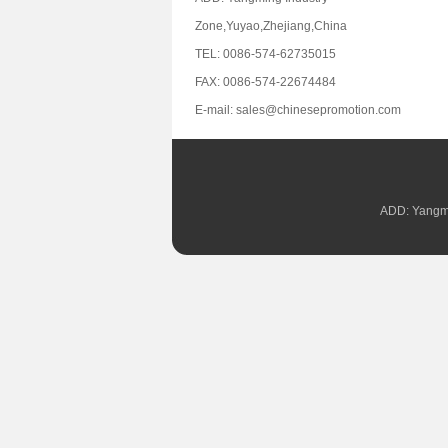
Zone,Yuyao,Zhejiang,China
TEL: 0086-574-62735015
FAX: 0086-574-22674484
E-mail: sales@chinesepromotion.com
ADD: Yangmi