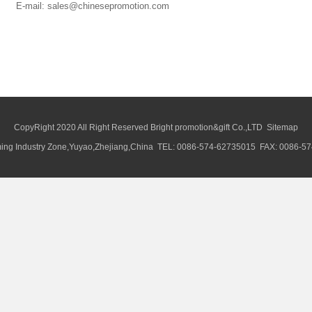
E-mail: sales@chinesepromotion.com
CopyRight 2020 All Right Reserved Bright promotion&gift Co.,LTD
Sitemap
ng Industry Zone,Yuyao,Zhejiang,China TEL: 0086-574-62735015 FAX: 0086-