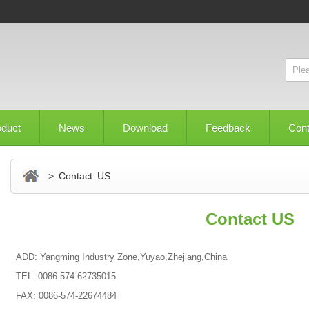
oduct
News
Download
Feedback
Con
> Contact US
Contact US
ADD: Yangming Industry Zone,Yuyao,Zhejiang,China
TEL: 0086-574-62735015
FAX: 0086-574-22674484