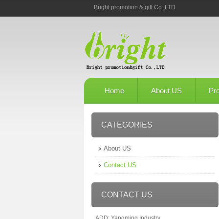
Bright promotion & gift Co.,LTD
Home
About US
Pr
CATEGORIES
About US
Contact US
CONTACT US
ADD: Yangming Industry