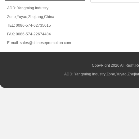
ADD: Yangming Industry
Zone,Yuyao,Zhejiang,China
TEL: 0086-574-62735015
FAX: 0086-574-22674484
E-mail: sales@chinesepromotion.com
CopyRight 2020 All Right R
ADD: Yangming Industry Zone,Yuyao,Zhej