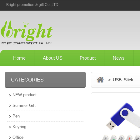
Bright promotion & gift Co.,LTD
Home
About US
Product
News
CATEGORIES
> USB Stick
NEW product
Summer Gift
Pen
Keyring
Office