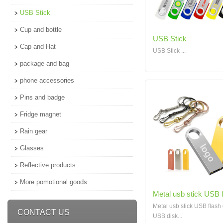
USB Stick
Cup and bottle
USB Stick
Cap and Hat
USB Stick ...
package and bag
phone accessories
Pins and badge
Fridge magnet
Rain gear
Glasses
Reflective products
More pomotional goods
Metal usb stick USB f
Metal usb stick USB flash 
CONTACT US
USB disk...