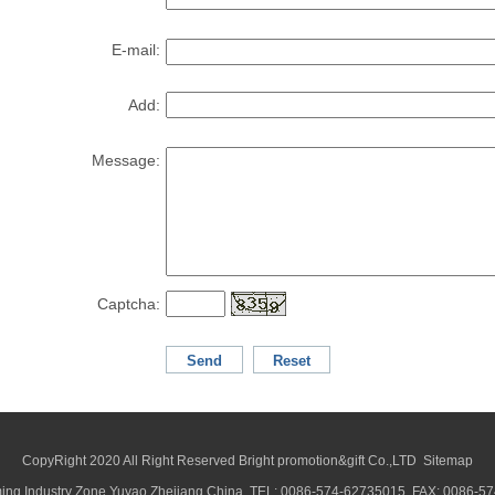
E-mail:
Add:
Message:
Captcha:
CopyRight 2020 All Right Reserved Bright promotion&gift Co.,LTD
Sitemap
ng Industry Zone,Yuyao,Zhejiang,China TEL: 0086-574-62735015 FAX: 0086-