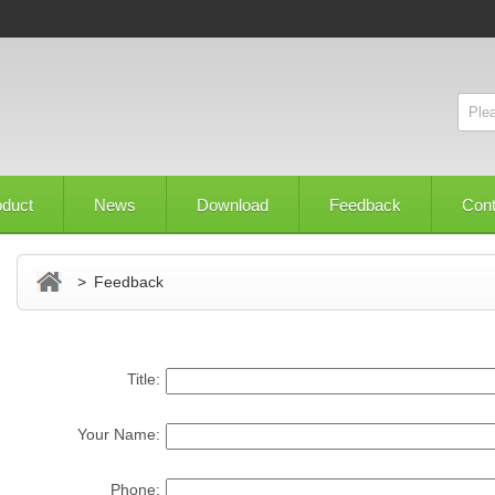
oduct
News
Download
Feedback
Con
> Feedback
Title:
Your Name:
Phone: