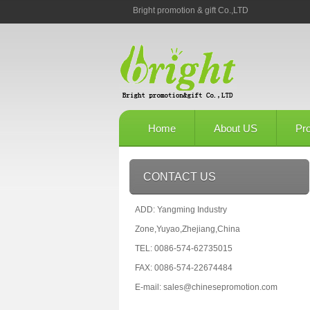
Bright promotion & gift Co.,LTD
Home
About US
Pr
CONTACT US
ADD: Yangming Industry
Zone,Yuyao,Zhejiang,China
TEL: 0086-574-62735015
FAX: 0086-574-22674484
E-mail: sales@chinesepromotion.com