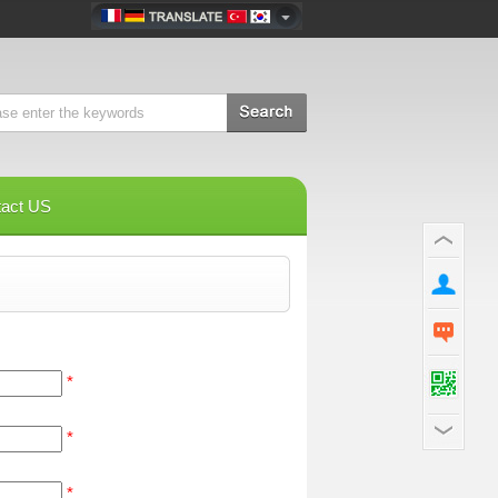
tact US
*
*
*