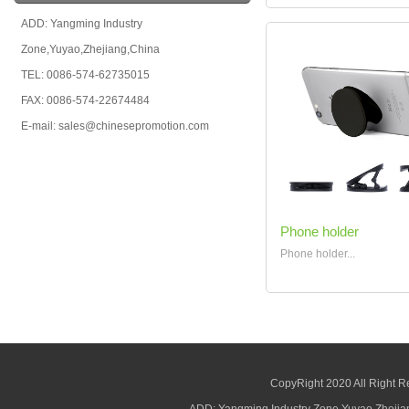
ADD: Yangming Industry
Zone,Yuyao,Zhejiang,China
TEL: 0086-574-62735015
FAX: 0086-574-22674484
E-mail: sales@chinesepromotion.com
Phone holder
Phone holder...
CopyRight 2020 All Right R