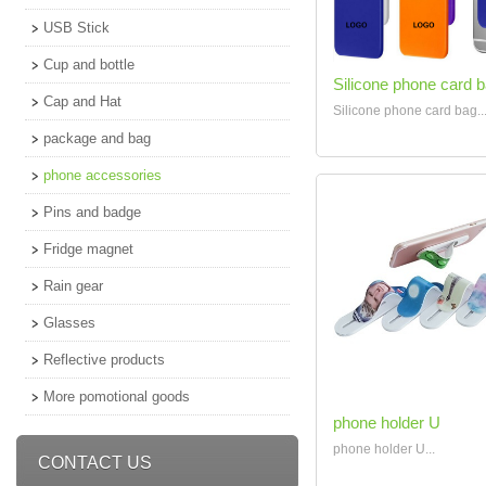
USB Stick
Cup and bottle
Silicone phone card 
Cap and Hat
Silicone phone card bag..
package and bag
phone accessories
Pins and badge
Fridge magnet
Rain gear
Glasses
Reflective products
More pomotional goods
phone holder U
phone holder U...
CONTACT US