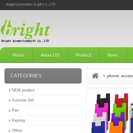
Bright promotion & gift Co.,LTD
Home
About US
Product
News
CATEGORIES
> phone access
NEW product
Summer Gift
Pen
Keyring
Office