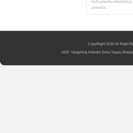
Golf umbrella Advertising
umbrella...
CopyRight 2020 All Right R
ADD: Yangming Industry Zone,Yuyao,Zhej