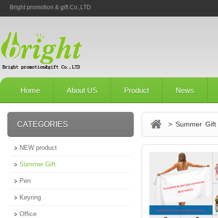
Bright promotion & gift Co.,LTD
Home
About US
Product
News
CATEGORIES
> Summer Gift
NEW product
Summer Gift
Pen
Keyring
Office