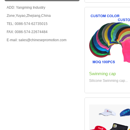
ADD: Yangming Industry
Zone,Yuyao,Zhejiang,China
TEL: 0086-574-62735015
FAX: 0086-574-22674484
E-mail: sales@chinesepromotion.com
Swinming cap
Silicone Swinming cap...