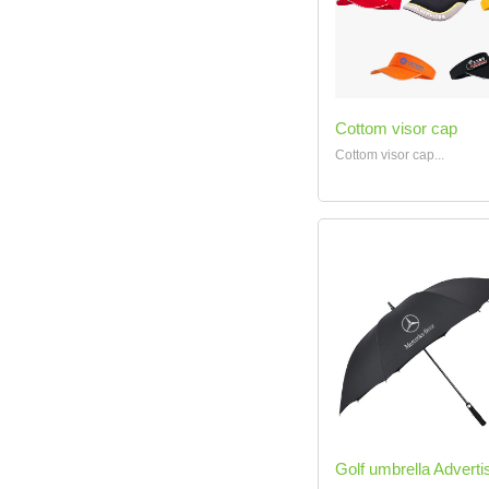
Cottom visor cap
Cottom visor cap...
Golf umbrella Advertis