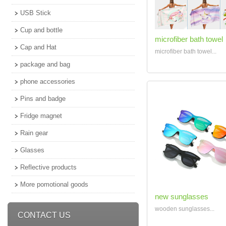
USB Stick
Cup and bottle
microfiber bath towel
Cap and Hat
microfiber bath towel...
package and bag
phone accessories
Pins and badge
Fridge magnet
Rain gear
Glasses
Reflective products
More pomotional goods
new sunglasses
wooden sunglasses...
CONTACT US