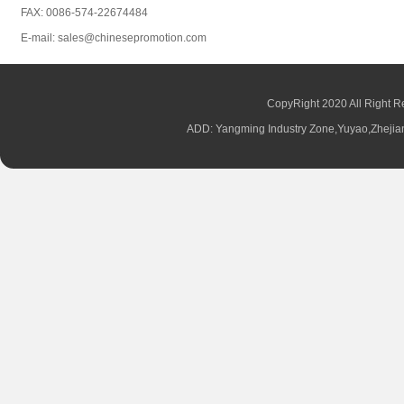
FAX: 0086-574-22674484
E-mail: sales@chinesepromotion.com
CopyRight 2020 All Right R
ADD: Yangming Industry Zone,Yuyao,Zhej