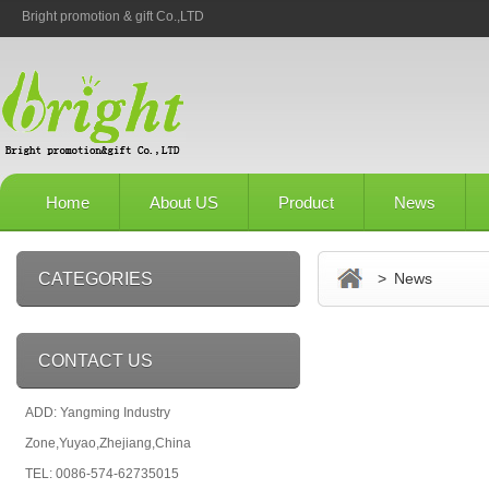
Bright promotion & gift Co.,LTD
Home
About US
Product
News
CATEGORIES
> News
CONTACT US
ADD: Yangming Industry
Zone,Yuyao,Zhejiang,China
TEL: 0086-574-62735015