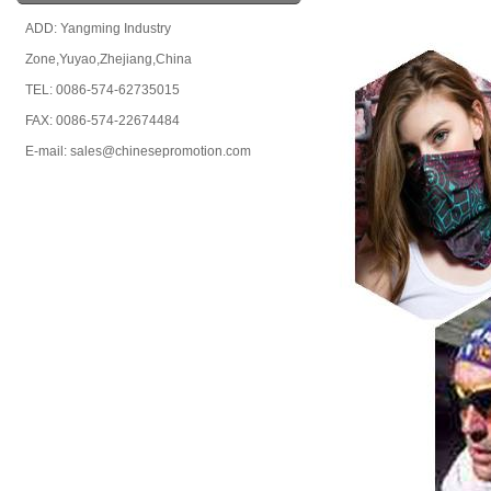
ADD: Yangming Industry
Zone,Yuyao,Zhejiang,China
TEL: 0086-574-62735015
FAX: 0086-574-22674484
E-mail: sales@chinesepromotion.com