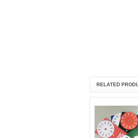
RELATED PROD