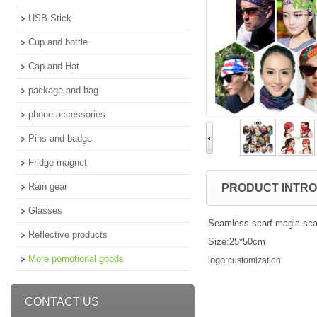
USB Stick
Cup and bottle
Cap and Hat
package and bag
phone accessories
Pins and badge
Fridge magnet
Rain gear
PRODUCT INTR
Glasses
Seamless scarf magic sca
Reflective products
Size:25*50cm
More pomotional goods
logo:
customization
CONTACT US