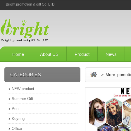
Bright promotion & gift Co.,LTD
Home
About US
Product
News
CATEGORIES
> More pomotio
NEW product
Summer Gift
Pen
Keyring
Office