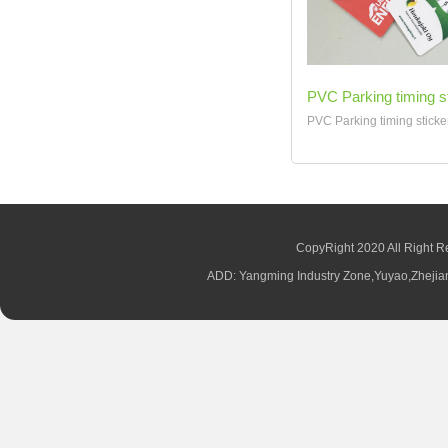
PVC Parking timing s
PVC Parking timing sticker
CopyRight 2020 All Right R
ADD: Yangming Industry Zone,Yuyao,Zhej