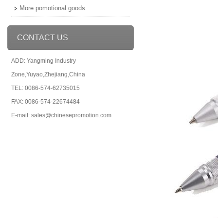
More pomotional goods
CONTACT US
ADD: Yangming Industry
Zone,Yuyao,Zhejiang,China
TEL: 0086-574-62735015
FAX: 0086-574-22674484
E-mail: sales@chinesepromotion.com