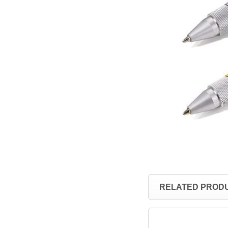
RELATED PROD