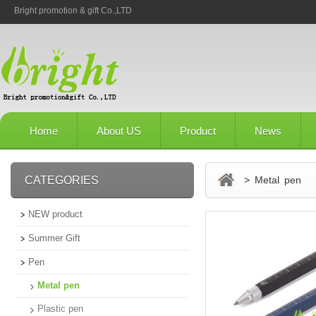
Bright promotion & gift Co.,LTD
Home
About US
Product
News
CATEGORIES
> Metal pen
NEW product
Summer Gift
Pen
Metal pen
Plastic pen