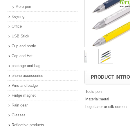
More pen
Keyring
Office
USB Stick
Cup and bottle
Cap and Hat
package and bag
phone accessories
PRODUCT INTR
Pins and badge
Tools pen
Fridge magnet
Material:metal
Rain gear
Logo:laser or silk-screen
Glasses
Reflective products