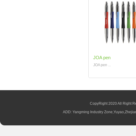
JOA pen
JOA pen ...
CopyRight 2020 All Right R
ADD: Yangming Industry Zone,Yuyao,Zhej